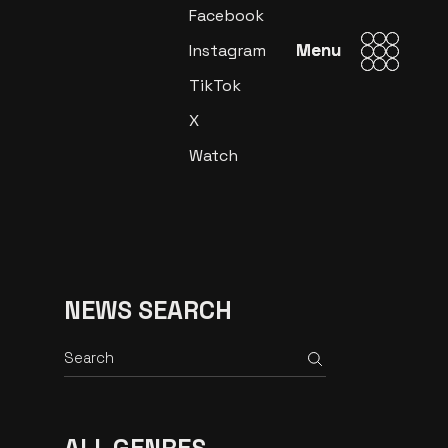
Facebook
Menu
Menu
Instagram
TikTok
X
Watch
NEWS SEARCH
Search