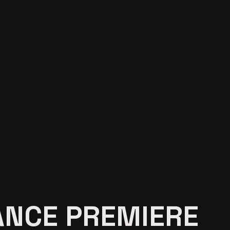
NCE PREMIERE