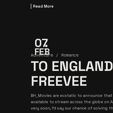
Read More
07
FEB
Adventure
Romance
TO ENGLAND
FREEVEE
BH_Movies are ecstatic to announce that o
available to stream across the globe on 
very soon, I’d say our chance of solving t