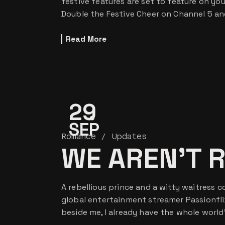
festive features are set to feature on yo
Double the Festive Cheer on Channel 5 an
Read More
29
SEP
Romance
Updates
WE AREN’T 
A rebellious prince and a witty waitress c
global entertainment streamer Passionfli
beside me, I already have the whole worl