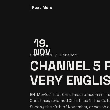
Read More
19
NOV
Christmas
Romance
CHANNEL 5 
VERY ENGLI
BH_Movies’ first Christmas romcom will ha
Christmas, renamed Christmas in the Cotsw
Sunday the 19th of November, or watch o