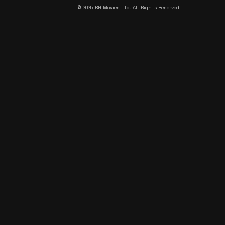
©
2025 BH Movies Ltd. All Rights Reserved.