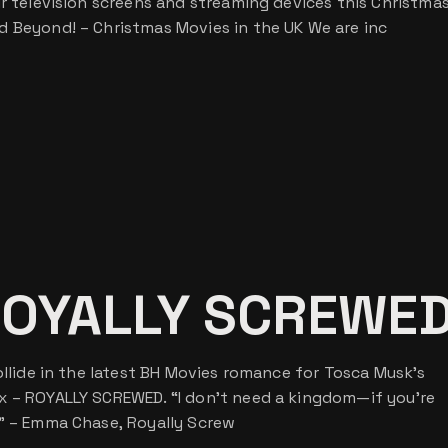
ur television screens and streaming devices this Christmas
d Beyond! – Christmas Movies in the UK We are inc
ROYALLY SCREWE
ollide in the latest BH Movies romance for Tosca Musk’s
x – ROYALLY SCREWED. “I don’t need a kingdom—if you’re
d” – Emma Chase, Royally Screw