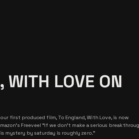
, WITH LOVE ON
ur first produced film, To England, With Love, is now
Amazon’s Freevee! “If we don’t make a serious breakthrou
his mystery by saturday is roughly zero.”