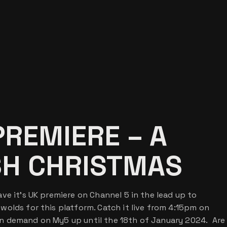
PREMIERE – A
SH CHRISTMAS
ve it’s UK premiere on Channel 5 in the lead up to
olds for this platform. Catch it live from 4:15pm on
n demand on My5 up until the 18th of January 2024. Are