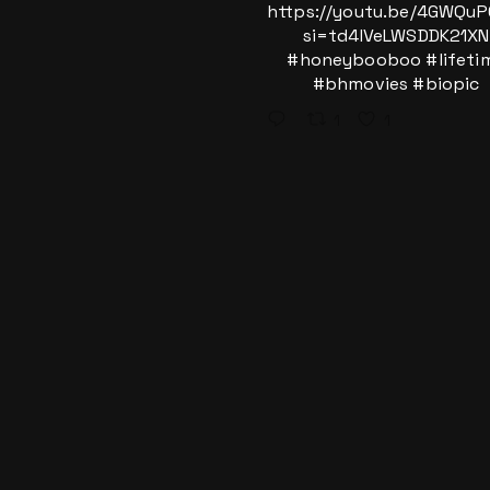
https://youtu.be/4GWQu
si=td4IVeLWSDDK21XN
#honeybooboo
#lifeti
#bhmovies
#biopic
1
1