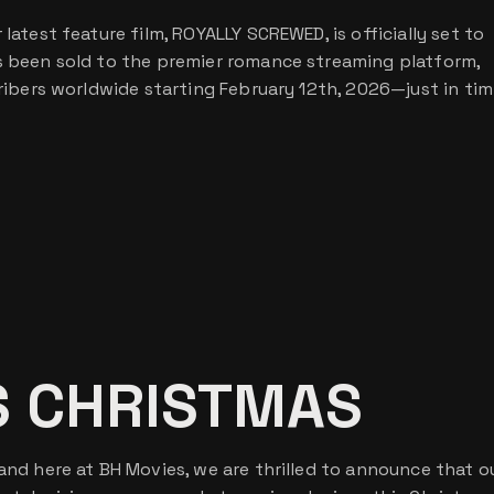
latest feature film, ROYALLY SCREWED, is officially set to
as been sold to the premier romance streaming platform,
cribers worldwide starting February 12th, 2026—just in tim
S CHRISTMAS
 and here at BH Movies, we are thrilled to announce that o