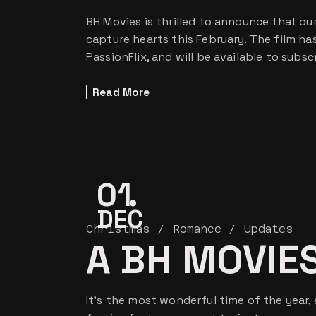
BH Movies is thrilled to announce that our 
capture hearts this February. The film h
PassionFlix, and will be available to subs
Read More
01
DEC
Christmas
Romance
Updates
A BH MOVIE
It’s the most wonderful time of the year,