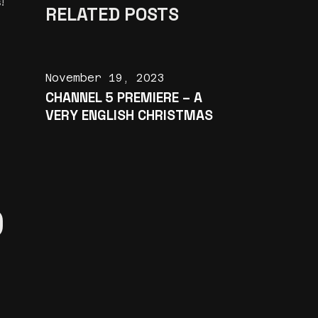
!
RELATED POSTS
November 19, 2023
CHANNEL 5 PREMIERE – A
VERY ENGLISH CHRISTMAS
D