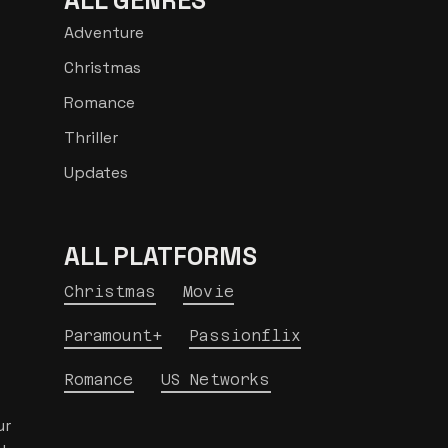
ALL GENRES
Adventure
Christmas
Romance
Thriller
Updates
ALL PLATFORMS
Christmas
Movie
Paramount+
Passionflix
Romance
US Networks
ur