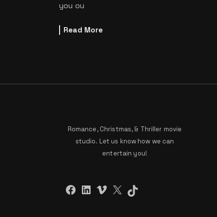
you ou
Read More
Romance, Christmas, & Thriller movie
studio. Let us know how we can
entertain you!
Facebook
LinkedIn
Vimeo
X
TikTok