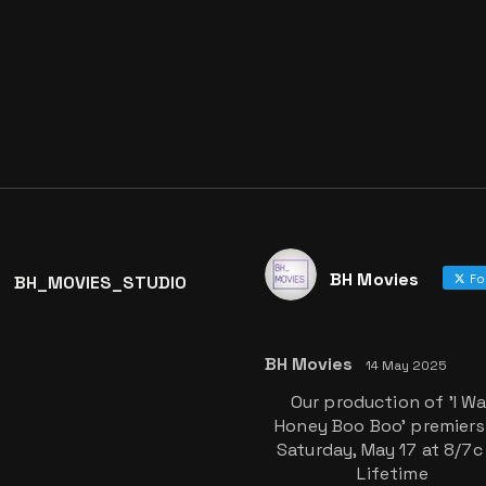
BH Movies
BH_MOVIES_STUDIO
Fo
BH Movies
14 May 2025
Our production of 'I W
Honey Boo Boo' premiers
Saturday, May 17 at 8/7c
Lifetime