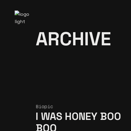
Skip
to
the
content
ARCHIVE
Biopic
I WAS HONEY BOO
BOO