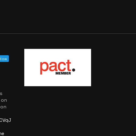
llow
as
 on
 on
PCVqJA?
me