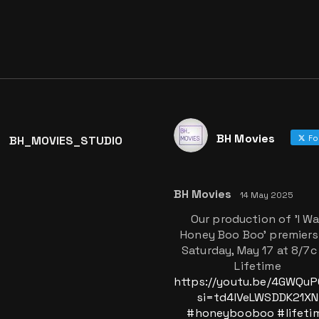
BH Movies
BH_MOVIES_STUDIO
Fo
BH Movies
14 May 2025
Our production of 'I W
Honey Boo Boo' premiers
Saturday, May 17 at 8/7c
Lifetime
https://youtu.be/4GWQu
si=td4IVeLWSDDK21XN
#honeybooboo
#lifeti