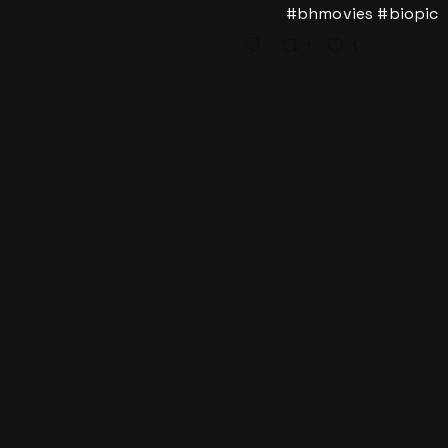
#bhmovies
#biopic
1
1