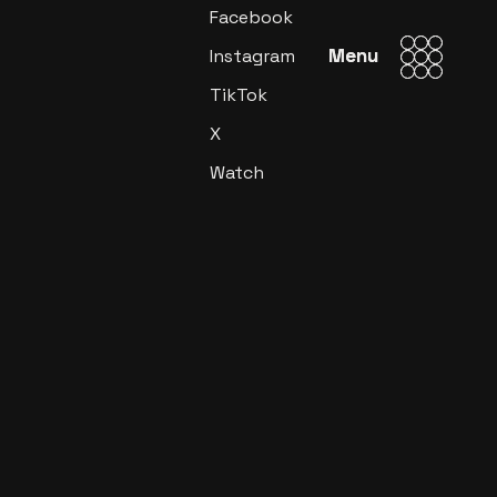
Facebook
Menu
Menu
Instagram
TikTok
X
Watch