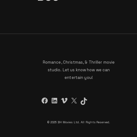
Romance, Christmas, & Thriller movie
studio. Let us know how we can
entertain you!
Facebook
LinkedIn
Vimeo
X
TikTok
©
2025 BH Movies Ltd. All Rights Reserved.